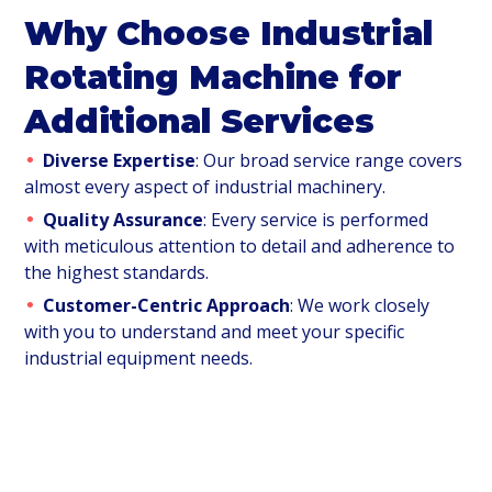
Why Choose Industrial
Rotating Machine for
Additional Services
Diverse Expertise
: Our broad service range covers
almost every aspect of industrial machinery.
Quality Assurance
: Every service is performed
with meticulous attention to detail and adherence to
the highest standards.
Customer-Centric Approach
: We work closely
with you to understand and meet your specific
industrial equipment needs.