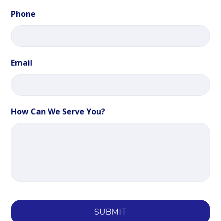
Phone
Email
How Can We Serve You?