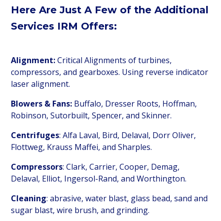
Here Are Just
A Few of the Additional
Services IRM Offers:
Alignment:
Critical Alignments of turbines,
compressors, and gearboxes. Using reverse indicator
laser alignment.
Blowers & Fans:
Buffalo, Dresser Roots, Hoffman,
Robinson, Sutorbuilt, Spencer, and Skinner.
Centrifuges
: Alfa Laval, Bird, Delaval, Dorr Oliver,
Flottweg, Krauss Maffei, and Sharples.
Compressors
: Clark, Carrier, Cooper, Demag,
Delaval, Elliot, Ingersol-Rand, and Worthington.
Cleaning
: abrasive, water blast, glass bead, sand and
sugar blast, wire brush, and grinding.