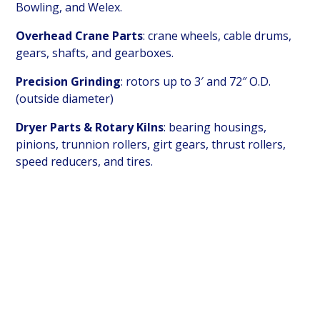
Bowling, and Welex.
Overhead Crane Parts
: crane wheels, cable drums,
gears, shafts, and gearboxes.
Precision Grinding
: rotors up to 3′ and 72″ O.D.
(outside diameter)
Dryer Parts & Rotary Kilns
: bearing housings,
pinions, trunnion rollers, girt gears, thrust rollers,
speed reducers, and tires.