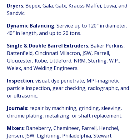
Dryers
: Bepex, Gala, Gatx, Krauss Maffei, Luwa, and
Sandvic.
Dynamic Balancing
: Service up to 120″ in diameter,
40″ in length, and up to 20 tons.
Single & Double Barrel Extruders
: Baker Perkins,
Battenfield, Cincinnati Milacron, JSW, Farrell,
Gloucester, Kobe, Littleford, NRM, Sterling, W.P.,
Welex, and Welding Engineers.
Inspection
: visual, dye penetrate, MPI-magnetic
particle inspection, gear checking, radiographic, and
or ultrasonic.
Journals
: repair by machining, grinding, sleeving,
chrome plating, metalizing, or shaft replacement.
Mixers
: Baneberry, Chemineer, Farrell, Henchel,
Jensen, JSW, Lightning, Philadelphia, Stewart