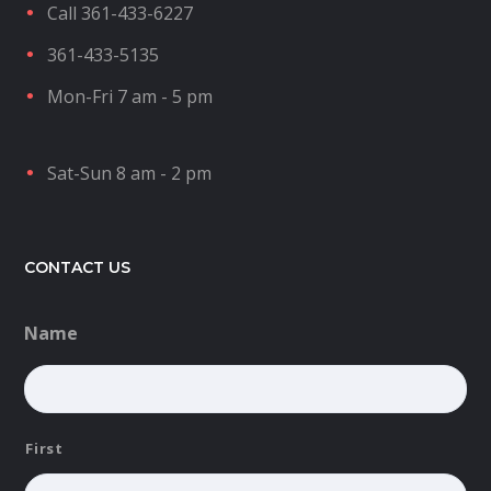
Call 361-433-6227
361-433-5135
Mon-Fri 7 am - 5 pm
Sat-Sun 8 am - 2 pm
CONTACT US
Name
First