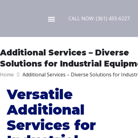
Skip to content
CALL NOW: (361) 433-6227
Additional Services – Diverse
Solutions for Industrial Equip
Home
Additional Services – Diverse Solutions for Indust
Versatile
Additional
Services for