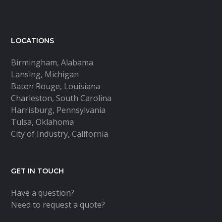
LOCATIONS
Birmingham, Alabama
Lansing, Michigan
Baton Rouge, Louisiana
Charleston, South Carolina
Harrisburg, Pennsylvania
Tulsa, Oklahoma
City of Industry, California
GET IN TOUCH
Have a question?
Need to request a quote?