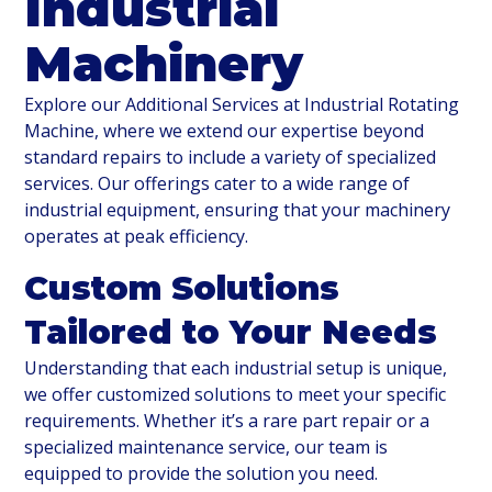
Industrial
Machinery
Explore our Additional Services at Industrial Rotating
Machine, where we extend our expertise beyond
standard repairs to include a variety of specialized
services. Our offerings cater to a wide range of
industrial equipment, ensuring that your machinery
operates at peak efficiency.
Custom Solutions
Tailored to Your Needs
Understanding that each industrial setup is unique,
we offer customized solutions to meet your specific
requirements. Whether it’s a rare part repair or a
specialized maintenance service, our team is
equipped to provide the solution you need.