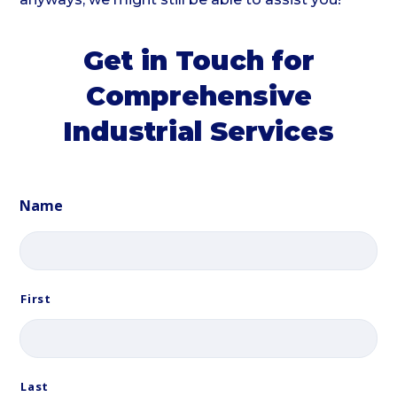
Get in Touch for
Comprehensive
Industrial Services
Name
First
Last