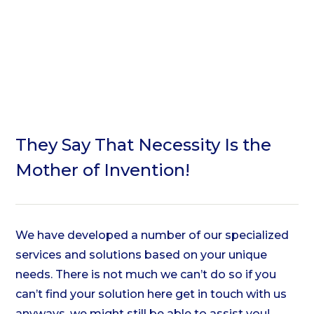
They Say That
Necessity
Is the
Mother of
Invention!
We have developed a number of our
specialized
services and solutions
based on your unique
needs.
There is not much we can’t do so if you
can’t find your solution here
get in touch with us
anyways, we might still be able to assist you!