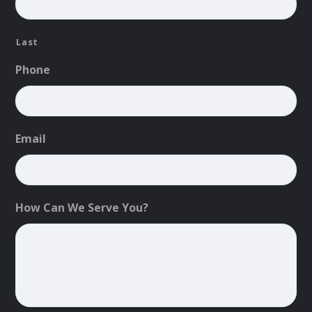
Last
Phone
Email
How Can We Serve You?