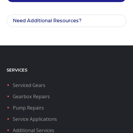
Need Additional Resources?
SERVICES
Serviced Gears
Gearbox Repairs
Pump Repairs
Service Applications
Additional Services