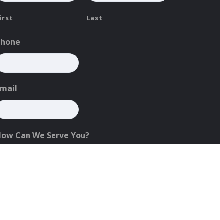
irst
Last
Phone
mail
How Can We Serve You?