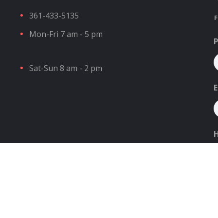
361-433-5135
F
Mon-Fri 7 am - 5 pm
Sat-Sun 8 am - 2 pm
E