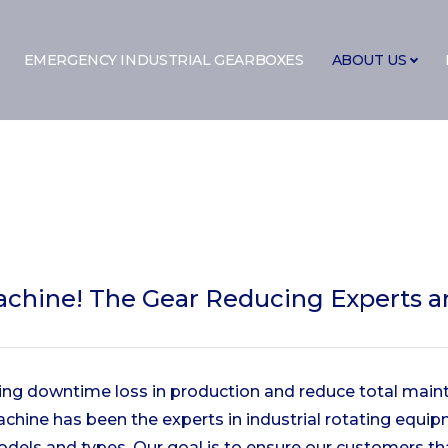
EMERGENCY INDUSTRIAL GEARBOXES
ABOUT US
achine!
The Gear Reducing Experts an
cing downtime loss in production and reduce total main
Machine has been the experts in industrial rotating equ
odels and types. Our goal is to ensure our customers t