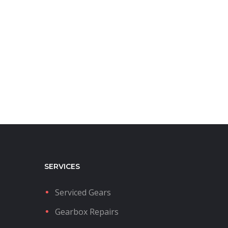
SERVICES
Serviced Gears
Gearbox Repairs