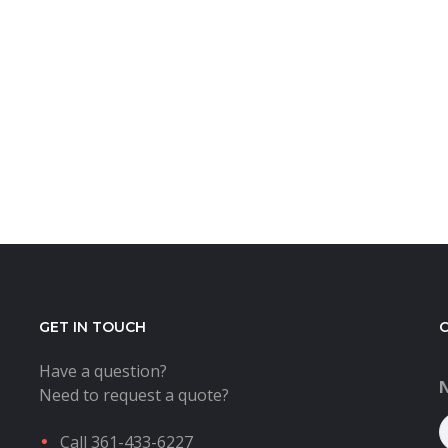
GET IN TOUCH
Have a question?
Need to request a quote?
Call 361-433-6227