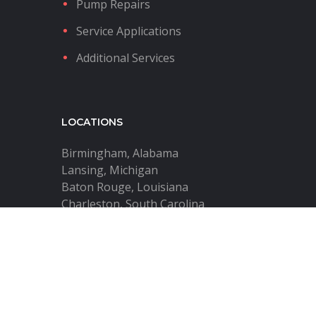
Pump Repairs
Service Applications
Additional Services
LOCATIONS
Birmingham, Alabama
Lansing, Michigan
Baton Rouge, Louisiana
Charleston, South Carolina
Harrisburg, Pennsylvania
Tulsa, Oklahoma
City of Industry, California