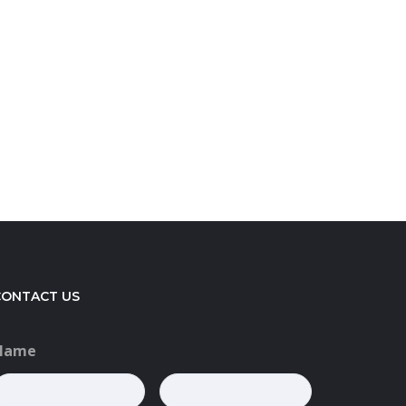
CONTACT US
Name