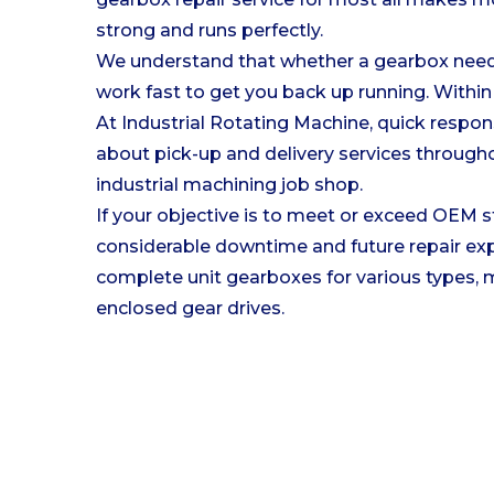
strong and runs perfectly.
We understand that whether a gearbox needs 
work fast to get you back up running. Within 
At Industrial Rotating Machine, quick respon
about pick-up and delivery services througho
industrial machining job shop.
If your objective is to meet or exceed OEM s
considerable downtime and future repair expe
complete unit gearboxes for various types, ma
enclosed gear drives.