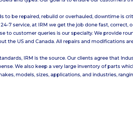
to be repaired, rebuild or overhauled, downtime is cri
24-7 service, at IRM we get the job done fast, correct, 
se to customer queries is our specialty. We provide rou
ut the US and Canada. All repairs and modifications are 
tandards, IRM is the source. Our clients agree that Indu
nse. We also keep a very large inventory of parts which
kes, models, sizes, applications, and industries, rangin