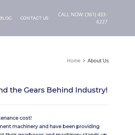
CALL NOW: (361) 433-
BLOG
CONTACT US
6227
Home
About Us
d the Gears Behind Industry!
tenance cost!
ipment machinery and have been providing
hat their gearboxes and machinery stands up