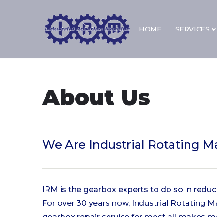
Skip to content
HOME
SERVICES
About Us
We Are
Industrial Rotating M
IRM is the gearbox experts to do so in redu
For over 30 years now, Industrial Rotating 
gearbox repair service for most all makes m