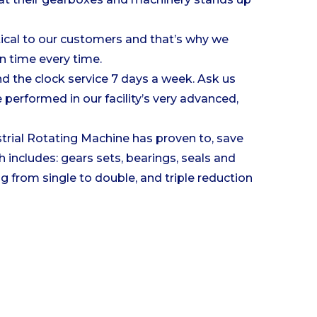
tical to our customers and that’s why we
on time every time.
nd the clock service 7 days a week. Ask us
performed in our facility’s very advanced,
strial Rotating Machine has proven to, save
 includes: gears sets, bearings, seals and
g from single to double, and triple reduction