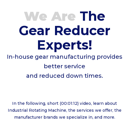
We Are
The
Gear Reducer
Experts!
In-house gear manufacturing provides
better service
and reduced down times.
In the following, short (00:01:12) video, learn about
Industrial Rotating Machine, the services we offer, the
manufacturer brands we specialize in, and more.