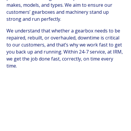
makes, models, and types. We aim to ensure our
customers’ gearboxes and machinery stand up
strong and run perfectly.
We understand that whether a gearbox needs to be
repaired, rebuilt, or overhauled, downtime is critical
to our customers, and that’s why we work fast to get
you back up and running. Within 24-7 service, at IRM,
we get the job done fast, correctly, on time every
time.