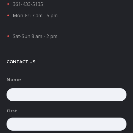
361-433-5135
Mon-Fri 7 am - 5 pm
Sat-Sun 8 am - 2 pm
CONTACT US
Name
First