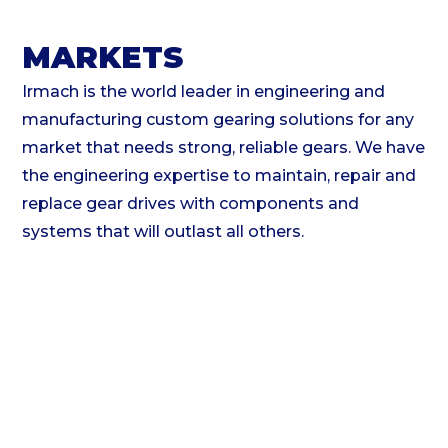
MARKETS
Irmach is the world leader in engineering and
manufacturing custom gearing solutions for any
market that needs strong, reliable gears. We have
the engineering expertise to maintain, repair and
replace gear drives with components and
systems that will outlast all others.