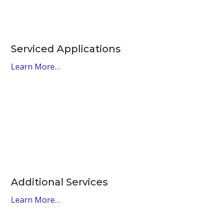
Serviced Applications
Learn More…
Additional Services
Learn More…