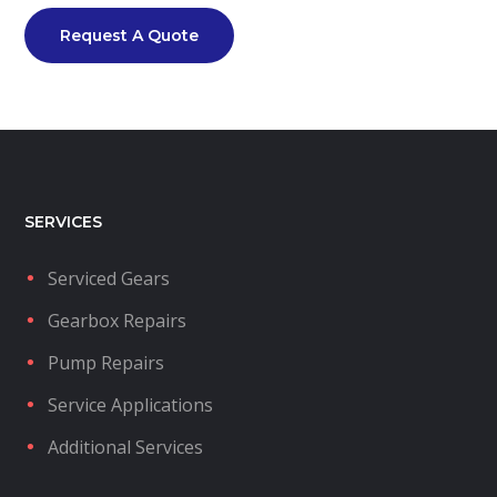
Request A Quote
SERVICES
Serviced Gears
Gearbox Repairs
Pump Repairs
Service Applications
Additional Services