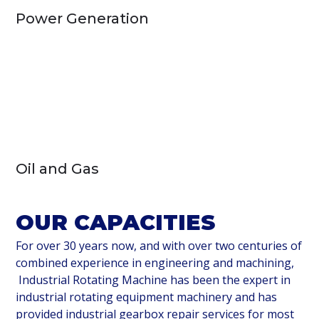
Power Generation
Oil and Gas
OUR CAPACITIES
For over 30 years now, and with over two centuries of
combined experience in engineering and machining,
Industrial Rotating Machine has been the expert in
industrial rotating equipment machinery and has
provided industrial gearbox repair services for most