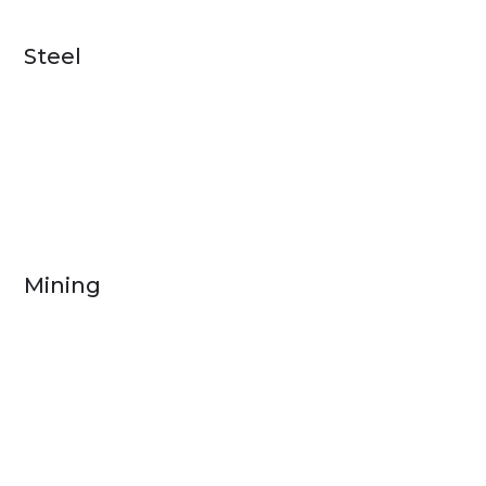
Steel
Mining