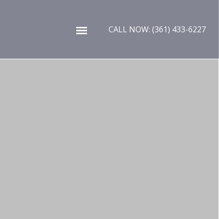
Skip to content
CALL NOW: (361) 433-6227