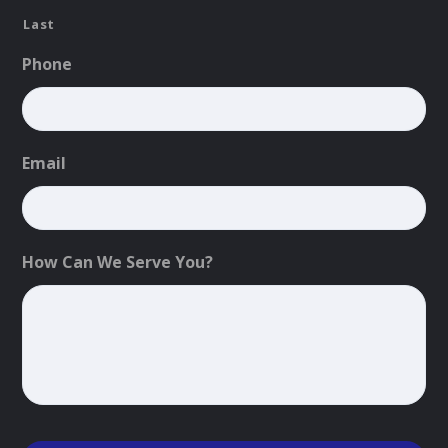
Last
Phone
Email
How Can We Serve You?