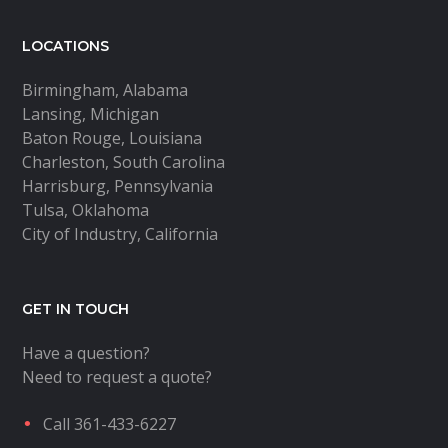
LOCATIONS
Birmingham, Alabama
Lansing, Michigan
Baton Rouge, Louisiana
Charleston, South Carolina
Harrisburg, Pennsylvania
Tulsa, Oklahoma
City of Industry, California
GET IN TOUCH
Have a question?
Need to request a quote?
Call 361-433-6227