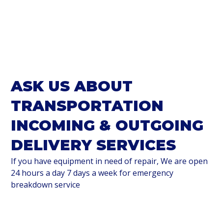
ASK US ABOUT
TRANSPORTATION
INCOMING & OUTGOING
DELIVERY SERVICES
If you have equipment in need of repair, We are open
24 hours a day 7 days a week for emergency
breakdown service