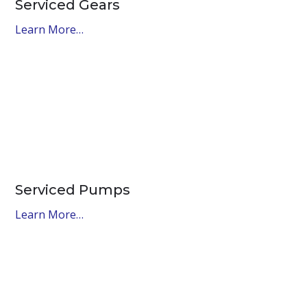
Serviced Gears
Learn More…
Serviced Pumps
Learn More…